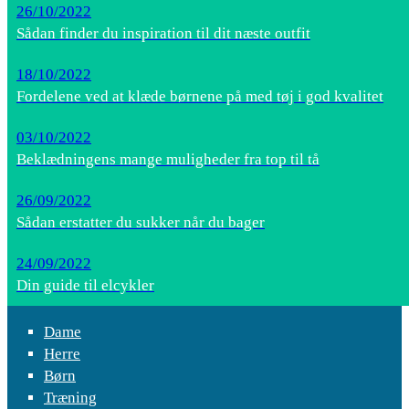
26/10/2022
Sådan finder du inspiration til dit næste outfit
18/10/2022
Fordelene ved at klæde børnene på med tøj i god kvalitet
03/10/2022
Beklædningens mange muligheder fra top til tå
26/09/2022
Sådan erstatter du sukker når du bager
24/09/2022
Din guide til elcykler
Dame
Herre
Børn
Træning