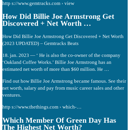
http s://www.gemtracks.com › view
How Did Billie Joe Armstrong Get
Discovered + Net Worth …
How Did Billie Joe Armstrong Get Discovered + Net Worth
(2023 UPDATED) – Gemtracks Beats
18. jan. 2023 — ‘ He is also the co-owner of the company
‘Oakland Coffee Works.’ Billie Joe Armstrong has an
estimated net worth of more than $60 million. He …
Find out how Billie Joe Armstrong became famous. See their
net worth, salary and pay from music career sales and other
ventures.
http s://www.thethings.com › which-…
Which Member Of Green Day Has
The Highest Net Worth?