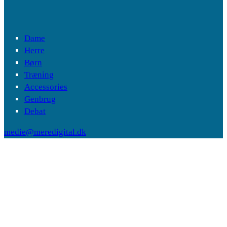
Dame
Herre
Børn
Træning
Accessories
Genbrug
Debat
medie@meredigital.dk