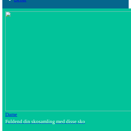
Dame
Fuldend din skosamling med disse sko