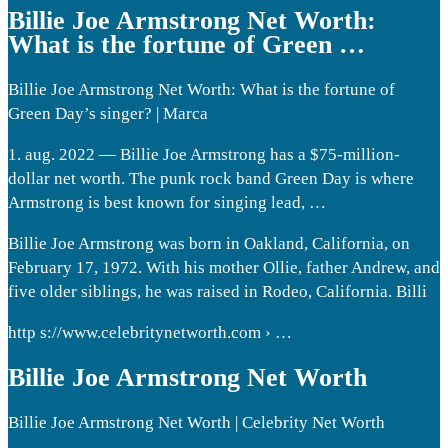
Billie Joe Armstrong Net Worth:
What is the fortune of Green …
Billie Joe Armstrong Net Worth: What is the fortune of
Green Day’s singer? | Marca
1. aug. 2022 — Billie Joe Armstrong has a $75-million-
dollar net worth. The punk rock band Green Day is where
Armstrong is best known for singing lead, …
Billie Joe Armstrong was born in Oakland, California, on
February 17, 1972. With his mother Ollie, father Andrew, and
five older siblings, he was raised in Rodeo, California. Billi
http s://www.celebritynetworth.com › …
Billie Joe Armstrong Net Worth
Billie Joe Armstrong Net Worth | Celebrity Net Worth