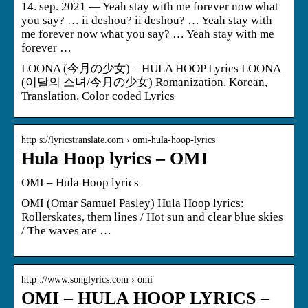
14. sep. 2021 — Yeah stay with me forever now what
you say? … ii deshou? ii deshou? … Yeah stay with
me forever now what you say? … Yeah stay with me
forever …
LOONA (今月の少女) – HULA HOOP Lyrics LOONA
(이달의 소녀/今月の少女) Romanization, Korean,
Translation. Color coded Lyrics
http s://lyricstranslate.com › omi-hula-hoop-lyrics
Hula Hoop lyrics – OMI
OMI – Hula Hoop lyrics
OMI (Omar Samuel Pasley) Hula Hoop lyrics:
Rollerskates, them lines / Hot sun and clear blue skies
/ The waves are …
http ://www.songlyrics.com › omi
OMI – HULA HOOP LYRICS –