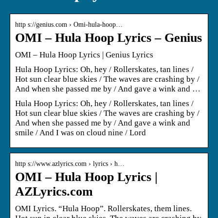
http s://genius.com › Omi-hula-hoop…
OMI – Hula Hoop Lyrics – Genius
OMI – Hula Hoop Lyrics | Genius Lyrics
Hula Hoop Lyrics: Oh, hey / Rollerskates, tan lines /
Hot sun clear blue skies / The waves are crashing by /
And when she passed me by / And gave a wink and …
Hula Hoop Lyrics: Oh, hey / Rollerskates, tan lines /
Hot sun clear blue skies / The waves are crashing by /
And when she passed me by / And gave a wink and
smile / And I was on cloud nine / Lord
http s://www.azlyrics.com › lyrics › h…
OMI – Hula Hoop Lyrics |
AZLyrics.com
OMI Lyrics. “Hula Hoop”. Rollerskates, them lines.