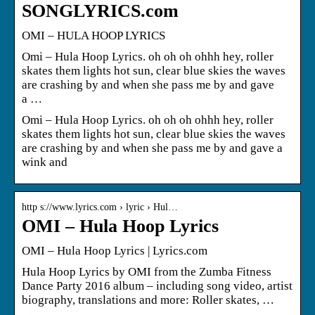
SONGLYRICS.com
OMI – HULA HOOP LYRICS
Omi – Hula Hoop Lyrics. oh oh oh ohhh hey, roller
skates them lights hot sun, clear blue skies the waves
are crashing by and when she pass me by and gave
a …
Omi – Hula Hoop Lyrics. oh oh oh ohhh hey, roller
skates them lights hot sun, clear blue skies the waves
are crashing by and when she pass me by and gave a
wink and
http s://www.lyrics.com › lyric › Hul…
OMI – Hula Hoop Lyrics
OMI – Hula Hoop Lyrics | Lyrics.com
Hula Hoop Lyrics by OMI from the Zumba Fitness
Dance Party 2016 album – including song video, artist
biography, translations and more: Roller skates, …