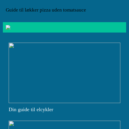
Guide til lækker pizza uden tomatsauce
Din guide til elcykler