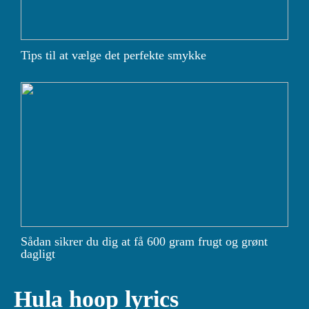
Tips til at vælge det perfekte smykke
Sådan sikrer du dig at få 600 gram frugt og grønt
dagligt
Hula hoop lyrics