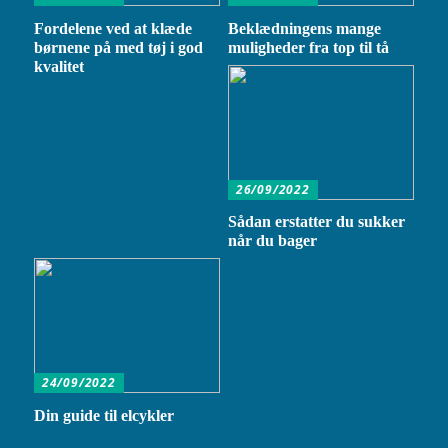
Fordelene ved at klæde
Beklædningens mange
børnene på med tøj i god
muligheder fra top til tå
kvalitet
26/09/2022
Sådan erstatter du sukker
når du bager
24/09/2022
Din guide til elcykler