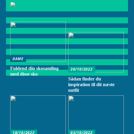
DAME
Fuldend din skosamling
26/10/2022
med disse sko
Sådan finder du
inspiration til dit næste
outfit
18/10/2022
03/10/2022