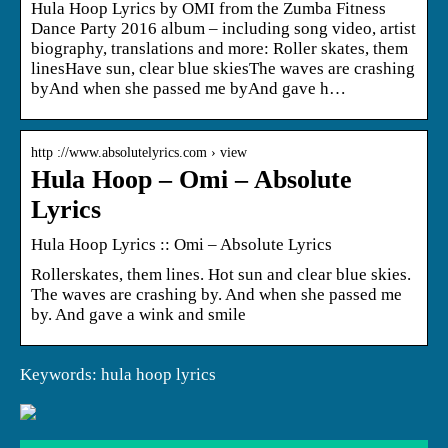
Hula Hoop Lyrics by OMI from the Zumba Fitness
Dance Party 2016 album – including song video, artist
biography, translations and more: Roller skates, them
linesHave sun, clear blue skiesThe waves are crashing
byAnd when she passed me byAnd gave h…
http ://www.absolutelyrics.com › view
Hula Hoop – Omi – Absolute
Lyrics
Hula Hoop Lyrics :: Omi – Absolute Lyrics
Rollerskates, them lines. Hot sun and clear blue skies.
The waves are crashing by. And when she passed me
by. And gave a wink and smile
Keywords: hula hoop lyrics