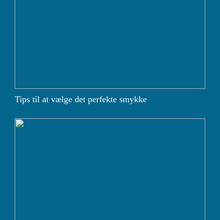
Tips til at vælge det perfekte smykke