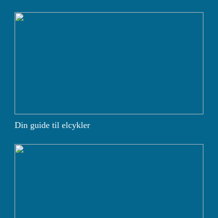
Din guide til elcykler