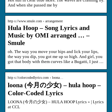
Hot sun in clear blue skies. The waves are crashing by.
And when she passed me by
http s://www.smule.com › arrangement
Hula Hoop – Song Lyrics and
Music by OMI arranged … –
Smule
oh. The way you move your hips and lick your lips,
the way you dip, you got me up so high. And girl, you
got that body with them curves like a Bugatti, I just …
http s://colorcodedlyrics.com › loona…
loona (今月の少女) – hula hoop –
Color-Coded Lyrics
LOONA (今月の少女) – HULA HOOP Lyrics » | Lyrics
at CCL