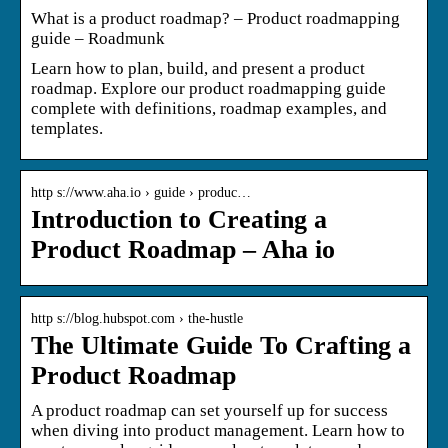
What is a product roadmap? – Product roadmapping
guide – Roadmunk
Learn how to plan, build, and present a product
roadmap. Explore our product roadmapping guide
complete with definitions, roadmap examples, and
templates.
http s://www.aha.io › guide › produc…
Introduction to Creating a
Product Roadmap – Aha io
http s://blog.hubspot.com › the-hustle
The Ultimate Guide To Crafting a
Product Roadmap
A product roadmap can set yourself up for success
when diving into product management. Learn how to