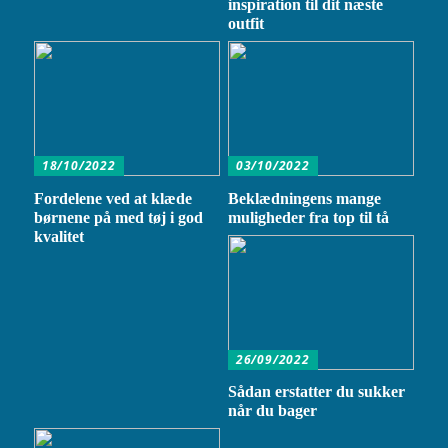
inspiration til dit næste
outfit
18/10/2022
03/10/2022
Fordelene ved at klæde
Beklædningens mange
børnene på med tøj i god
muligheder fra top til tå
kvalitet
26/09/2022
Sådan erstatter du sukker
når du bager