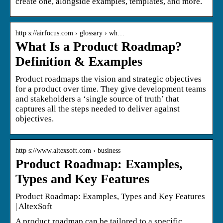
create one, alongside examples, templates, and more.
http s://airfocus.com › glossary › wh…
What Is a Product Roadmap?
Definition & Examples
Product roadmaps the vision and strategic objectives
for a product over time. They give development teams
and stakeholders a ‘single source of truth’ that
captures all the steps needed to deliver against
objectives.
http s://www.altexsoft.com › business
Product Roadmap: Examples,
Types and Key Features
Product Roadmap: Examples, Types and Key Features
| AltexSoft
A product roadmap can be tailored to a specific