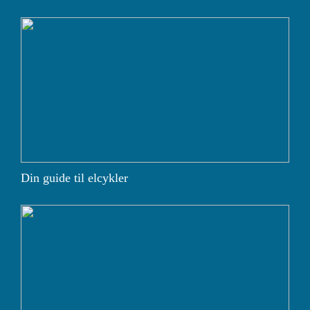
Din guide til elcykler