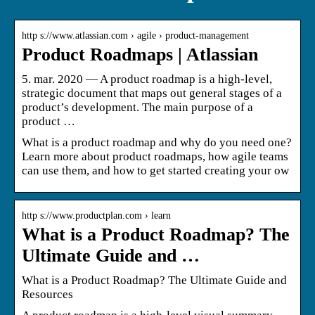
http s://www.atlassian.com › agile › product-management
Product Roadmaps | Atlassian
5. mar. 2020 — A product roadmap is a high-level,
strategic document that maps out general stages of a
product’s development. The main purpose of a
product …
What is a product roadmap and why do you need one?
Learn more about product roadmaps, how agile teams
can use them, and how to get started creating your ow
http s://www.productplan.com › learn
What is a Product Roadmap? The
Ultimate Guide and …
What is a Product Roadmap? The Ultimate Guide and
Resources