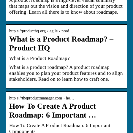
A product roadmap is a high-level visual summary
that maps out the vision and direction of your product
offering. Learn all there is to know about roadmaps.
http s://producthq.org › agile › prod…
What is a Product Roadmap? –
Product HQ
What is a Product Roadmap?
What is a product roadmap? A product roadmap
enables you to plan your product features and to align
stakeholders. Read on to learn how to craft one.
http s://theproductmanager.com › ho…
How To Create A Product
Roadmap: 6 Important …
How To Create A Product Roadmap: 6 Important
Components