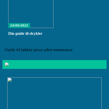
24/09/2022
Din guide til elcykler
Guide til lækker pizza uden tomatsauce