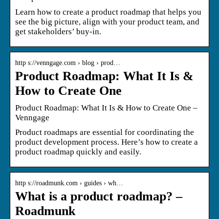
Learn how to create a product roadmap that helps you
see the big picture, align with your product team, and
get stakeholders’ buy-in.
http s://venngage.com › blog › prod…
Product Roadmap: What It Is &
How to Create One
Product Roadmap: What It Is & How to Create One –
Venngage
Product roadmaps are essential for coordinating the
product development process. Here’s how to create a
product roadmap quickly and easily.
http s://roadmunk.com › guides › wh…
What is a product roadmap? –
Roadmunk