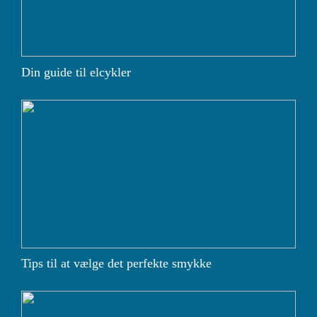
Din guide til elcykler
Tips til at vælge det perfekte smykke