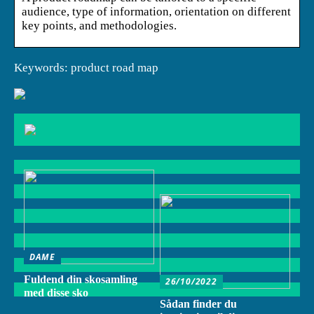
audience, type of information, orientation on different
key points, and methodologies.
Keywords: product road map
DAME
Fuldend din skosamling
26/10/2022
med disse sko
Sådan finder du