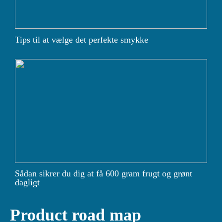
Tips til at vælge det perfekte smykke
Sådan sikrer du dig at få 600 gram frugt og grønt
dagligt
Product road map